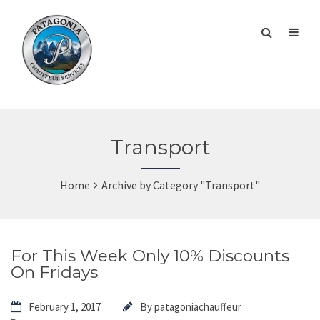
Transport
Home
Archive by Category "Transport"
For This Week Only 10% Discounts
On Fridays
February 1, 2017
By
patagoniachauffeur