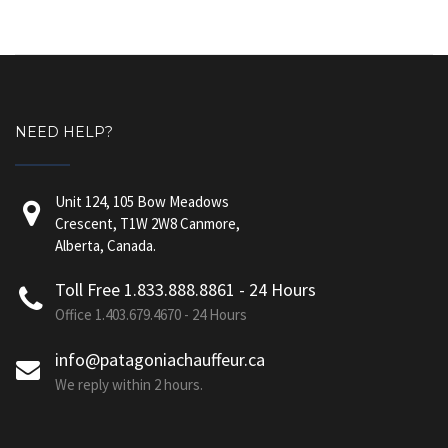
NEED HELP?
Unit 124, 105 Bow Meadows
Crescent, T1W 2W8 Canmore,
Alberta, Canada.
Toll Free 1.833.888.8861 - 24 Hours
Office 1.403.679.4670 - 24 Hours
info@patagoniachauffeur.ca
We reply within 2 hours.