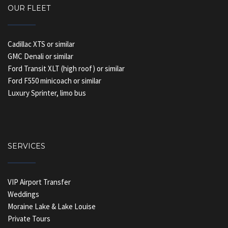
OUR FLEET
Cadillac XTS or similar
GMC Denali or similar
Ford Transit XLT (high roof) or similar
Ford F550 minicoach or similar
Luxury Sprinter, limo bus
SERVICES
VIP Airport Transfer
Weddings
Moraine Lake & Lake Louise
Private Tours