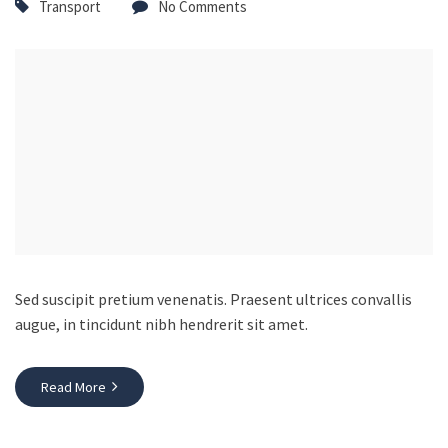
Transport
No Comments
Sed suscipit pretium venenatis. Praesent ultrices convallis
augue, in tincidunt nibh hendrerit sit amet.
Read More