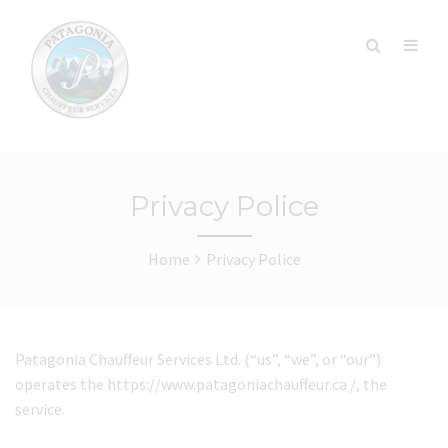
Privacy Police
Home
Privacy Police
Patagonia Chauffeur Services Ltd. (“us”, “we”, or “our”)
operates the https://www.patagoniachauffeur.ca /, the
service.