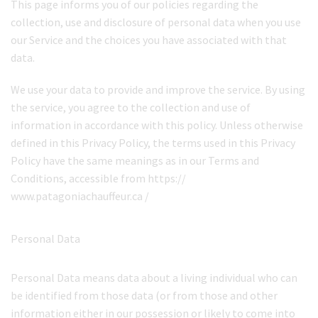
This page informs you of our policies regarding the
collection, use and disclosure of personal data when you use
our Service and the choices you have associated with that
data.
We use your data to provide and improve the service. By using
the service, you agree to the collection and use of
information in accordance with this policy. Unless otherwise
defined in this Privacy Policy, the terms used in this Privacy
Policy have the same meanings as in our Terms and
Conditions, accessible from https://
www.patagoniachauffeur.ca /
Personal Data
Personal Data means data about a living individual who can
be identified from those data (or from those and other
information either in our possession or likely to come into