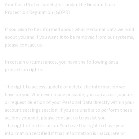
Your Data Protection Rights under the General Data
Protection Regulation (GDPR)
If you wish to be informed about what Personal Data we hold
about you and if you want it to be removed from our systems,
please contact us.
In certain circumstances, you have the following data
protection rights:
The right to access, update or delete the information we
have on you. Whenever made possible, you can access, update
or request deletion of your Personal Data directly within your
account settings section. If you are unable to perform these
actions yourself, please contact us to assist you.
The right of rectification. You have the right to have your
information rectified if that information is inaccurate or