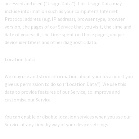
accessed and used (“Usage Data”). This Usage Data may
include information such as your computer’s Internet
Protocol address (e.g. IP address), browser type, browser
version, the pages of our Service that you visit, the time and
date of your visit, the time spent on those pages, unique
device identifiers and other diagnostic data.
Location Data
We may use and store information about your location if you
give us permission to do so (“Location Data”). We use this
data to provide features of our Service, to improve and
customise our Service.
You can enable or disable location services when you use our
Service at any time by way of your device settings.