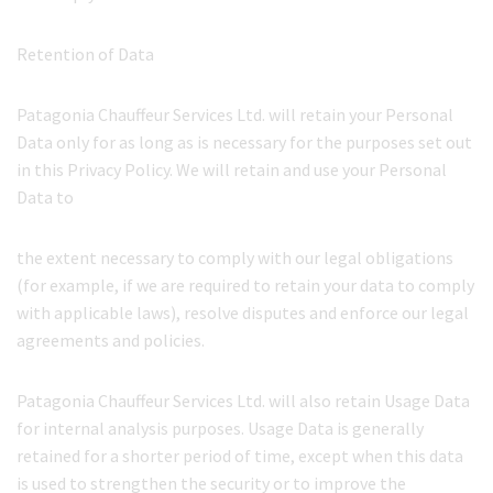
Retention of Data
Patagonia Chauffeur Services Ltd. will retain your Personal
Data only for as long as is necessary for the purposes set out
in this Privacy Policy. We will retain and use your Personal
Data to
the extent necessary to comply with our legal obligations
(for example, if we are required to retain your data to comply
with applicable laws), resolve disputes and enforce our legal
agreements and policies.
Patagonia Chauffeur Services Ltd. will also retain Usage Data
for internal analysis purposes. Usage Data is generally
retained for a shorter period of time, except when this data
is used to strengthen the security or to improve the