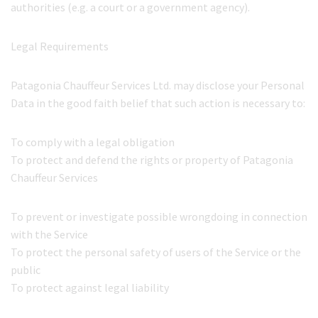
authorities (e.g. a court or a government agency).
Legal Requirements
Patagonia Chauffeur Services Ltd. may disclose your Personal
Data in the good faith belief that such action is necessary to:
To comply with a legal obligation
To protect and defend the rights or property of Patagonia
Chauffeur Services
To prevent or investigate possible wrongdoing in connection
with the Service
To protect the personal safety of users of the Service or the
public
To protect against legal liability