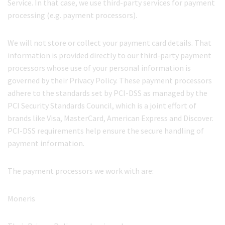
Service. In that case, we use third-party services for payment
processing (e.g. payment processors).
We will not store or collect your payment card details. That
information is provided directly to our third-party payment
processors whose use of your personal information is
governed by their Privacy Policy. These payment processors
adhere to the standards set by PCI-DSS as managed by the
PCI Security Standards Council, which is a joint effort of
brands like Visa, MasterCard, American Express and Discover.
PCI-DSS requirements help ensure the secure handling of
payment information.
The payment processors we work with are:
Moneris