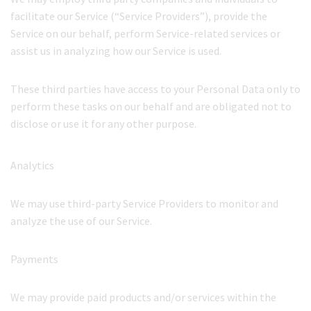
facilitate our Service (“Service Providers”), provide the
Service on our behalf, perform Service-related services or
assist us in analyzing how our Service is used.
These third parties have access to your Personal Data only to
perform these tasks on our behalf and are obligated not to
disclose or use it for any other purpose.
Analytics
We may use third-party Service Providers to monitor and
analyze the use of our Service.
Payments
We may provide paid products and/or services within the