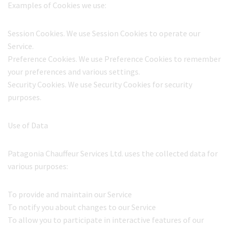
Examples of Cookies we use:
Session Cookies. We use Session Cookies to operate our
Service.
Preference Cookies. We use Preference Cookies to remember
your preferences and various settings.
Security Cookies. We use Security Cookies for security
purposes.
Use of Data
Patagonia Chauffeur Services Ltd. uses the collected data for
various purposes:
To provide and maintain our Service
To notify you about changes to our Service
To allow you to participate in interactive features of our