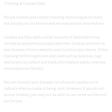
Tracking & Cookies Data
We use cookies and similar tracking technologies to track
the activity on our Service and we hold certain information.
Cookies are files with a small amount of data which may
include an anonymous unique identifier. Cookies are sent to
your browser from a website and stored on your device. Other
tracking technologies are also used such as beacons, tags
and scripts to collect and track information and to improve
and analyse our Service.
You can instruct your browser to refuse all cookies or to
indicate when a cookie is being sent. However, if you do not
accept cookies, you may not be able to use some portions of
our Service.