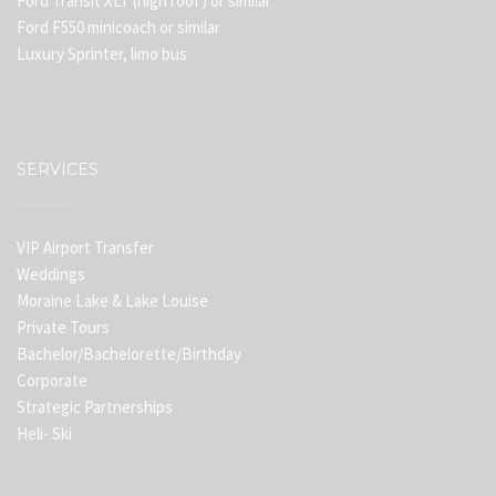
Ford Transit XLT (high roof) or similar
Ford F550 minicoach or similar
Luxury Sprinter, limo bus
SERVICES
VIP Airport Transfer
Weddings
Moraine Lake & Lake Louise
Private Tours
Bachelor/Bachelorette/Birthday
Corporate
Strategic Partnerships
Heli- Ski