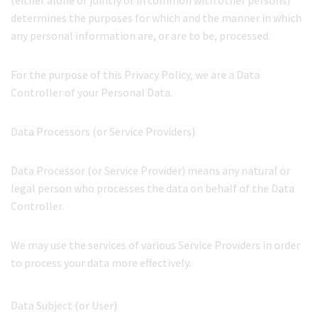
(either alone or jointly or in common with other persons)
determines the purposes for which and the manner in which
any personal information are, or are to be, processed.
For the purpose of this Privacy Policy, we are a Data
Controller of your Personal Data.
Data Processors (or Service Providers)
Data Processor (or Service Provider) means any natural or
legal person who processes the data on behalf of the Data
Controller.
We may use the services of various Service Providers in order
to process your data more effectively.
Data Subject (or User)