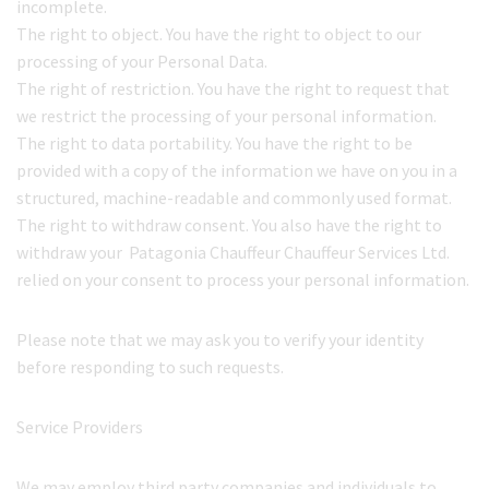
incomplete.
The right to object. You have the right to object to our
processing of your Personal Data.
The right of restriction. You have the right to request that
we restrict the processing of your personal information.
The right to data portability. You have the right to be
provided with a copy of the information we have on you in a
structured, machine-readable and commonly used format.
The right to withdraw consent. You also have the right to
withdraw your Patagonia Chauffeur Chauffeur Services Ltd.
relied on your consent to process your personal information.
Please note that we may ask you to verify your identity
before responding to such requests.
Service Providers
We may employ third party companies and individuals to