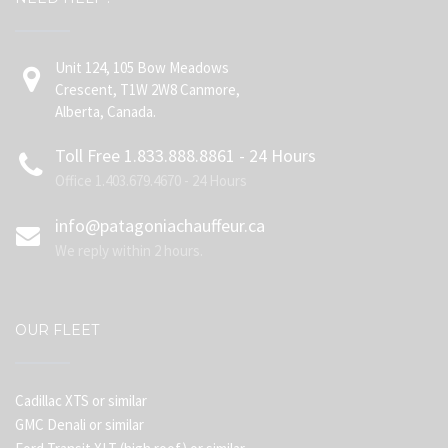
Unit 124, 105 Bow Meadows
Crescent, T1W 2W8 Canmore,
Alberta, Canada.
Toll Free 1.833.888.8861 - 24 Hours
Office 1.403.679.4670 - 24 Hours
info@patagoniachauffeur.ca
We reply within 2 hours.
OUR FLEET
Cadillac XTS or similar
GMC Denali or similar