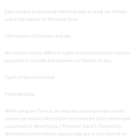
Data Subject is any living individual who is using our Service
and is the subject of Personal Data.
Information Collection and Use
We collect several different types of information for various
purposes to provide and improve our Service to you.
Types of Data Collected
Personal Data
While using our Service, we may ask you to provide us with
certain personally identifiable information that can be used
to contact or identify you (“Personal Data”). Personally
identifiable information may include, but is not limited to: