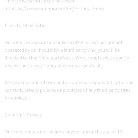
Their Privacy Policy can be viewed
at https://www.moneris.com/en/Privacy-Policy
Links to Other Sites
Our Service may contain links to other sites that are not
operated by us. If you click a third party link, you will be
directed to that third party’s site. We strongly advise you to
review the Privacy Policy of every site you visit.
We have no control over and assume no responsibility for the
content, privacy policies or practices of any third party sites
or services.
Children’s Privacy
Our Service does not address anyone under the age of 18