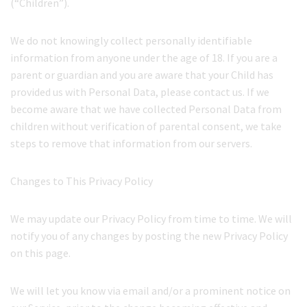
(“Children”).
We do not knowingly collect personally identifiable
information from anyone under the age of 18. If you are a
parent or guardian and you are aware that your Child has
provided us with Personal Data, please contact us. If we
become aware that we have collected Personal Data from
children without verification of parental consent, we take
steps to remove that information from our servers.
Changes to This Privacy Policy
We may update our Privacy Policy from time to time. We will
notify you of any changes by posting the new Privacy Policy
on this page.
We will let you know via email and/or a prominent notice on