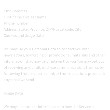
Email address
First name and last name
Phone number
Address, State, Province, ZIP/Postal code, City
Cookies and Usage Data
We may use your Personal Data to contact you with
newsletters, marketing or promotional materials and other
information that may be of interest to you. You may opt out
of receiving any, or all, of these communications from us by
following the unsubscribe link or the instructions provided in
any email we send.
Usage Data
We may also collect information on how the Service is