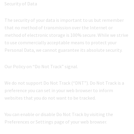
Security of Data
The security of your data is important to us but remember
that no method of transmission over the Internet or
method of electronic storage is 100% secure. While we strive
to use commercially acceptable means to protect your
Personal Data, we cannot guarantee its absolute security.
Our Policy on “Do Not Track” signal.
We do not support Do Not Track (“DNT”). Do Not Track is a
preference you can set in your web browser to inform
websites that you do not want to be tracked.
You can enable or disable Do Not Track by visiting the
Preferences or Settings page of your web browser.