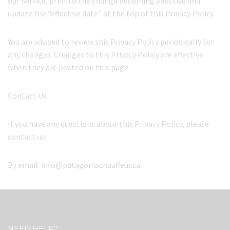
our Service, prior to the change becoming effective and
update the “effective date” at the top of this Privacy Policy.
You are advised to review this Privacy Policy periodically for
any changes. Changes to this Privacy Policy are effective
when they are posted on this page.
Contact Us
If you have any questions about this Privacy Policy, please
contact us:
By email: info@patagoniachauffeur.ca
NEED HELP?