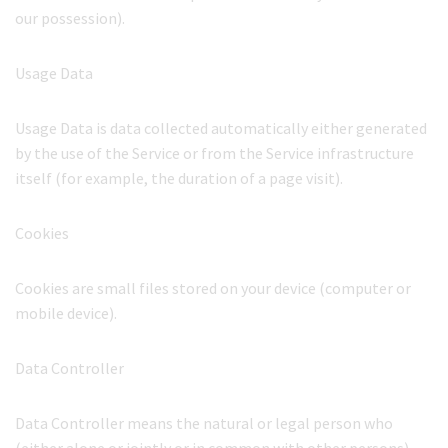
our possession).
Usage Data
Usage Data is data collected automatically either generated
by the use of the Service or from the Service infrastructure
itself (for example, the duration of a page visit).
Cookies
Cookies are small files stored on your device (computer or
mobile device).
Data Controller
Data Controller means the natural or legal person who