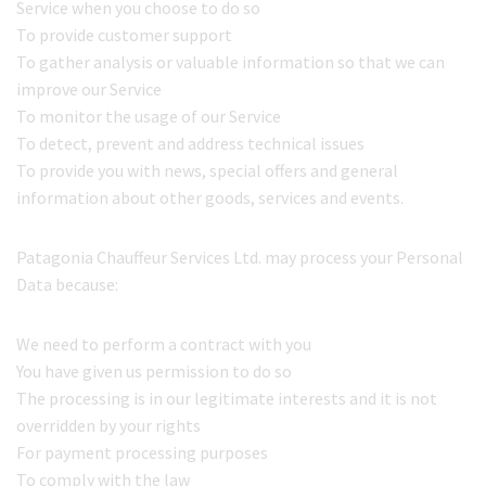
Service when you choose to do so
To provide customer support
To gather analysis or valuable information so that we can
improve our Service
To monitor the usage of our Service
To detect, prevent and address technical issues
To provide you with news, special offers and general
information about other goods, services and events.
Patagonia Chauffeur Services Ltd. may process your Personal
Data because:
We need to perform a contract with you
You have given us permission to do so
The processing is in our legitimate interests and it is not
overridden by your rights
For payment processing purposes
To comply with the law