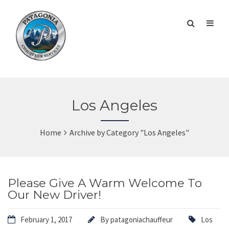
Los Angeles
Home
Archive by Category "Los Angeles"
Please Give A Warm Welcome To
Our New Driver!
February 1, 2017
By
patagoniachauffeur
Los