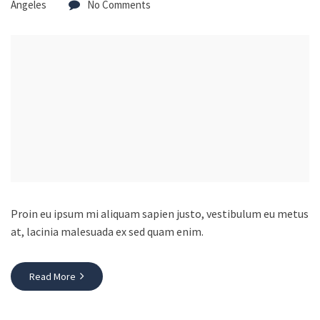
Angeles
No Comments
Proin eu ipsum mi aliquam sapien justo, vestibulum eu metus
at, lacinia malesuada ex sed quam enim.
Read More