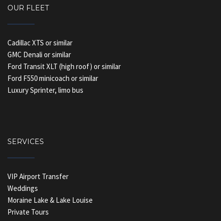
OUR FLEET
Cadillac XTS or similar
GMC Denali or similar
Ford Transit XLT (high roof) or similar
Ford F550 minicoach or similar
Luxury Sprinter, limo bus
SERVICES
VIP Airport Transfer
Weddings
Moraine Lake & Lake Louise
Private Tours