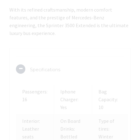
With its refined craftsmanship, modern comfort
features, and the prestige of Mercedes-Benz
engineering, the Sprinter 3500 Extended is the ultimate
luxury bus experience.
Specifications
Passengers:
Iphone
Bag
16
Charger:
Capacity:
Yes
10
Interior:
On Board
Type of
Leather
Drinks:
tires:
seats
Bottled
Winter