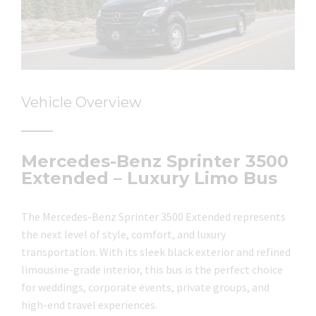
Vehicle Overview
Mercedes-Benz Sprinter 3500
Extended – Luxury Limo Bus
The Mercedes-Benz Sprinter 3500 Extended represents
the next level of style, comfort, and luxury
transportation. With its sleek black exterior and refined
limousine-grade interior, this bus is the perfect choice
for weddings, corporate events, private groups, and
high-end travel experiences.