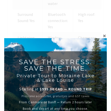
water
Surround
Bluetooth
High roof:
Sound: Yes
connection:
Yes
Yes
Lightning:
Window
Champane
Yes
divider: Yes
glasses:
Yes
SAVE THE STRESS.
Screens: Yes
Ice coolers:
SAVE THE TIME.
Yes
Private Tour to Moraine Lake
& Lake Louise
Starting at
$995.00 CAD — ROUND TRIP
Plus lake access fee, gratuities and GST taxes
From Canmore or Banff — Return 2 hours later
Book and depart at any time you choose.