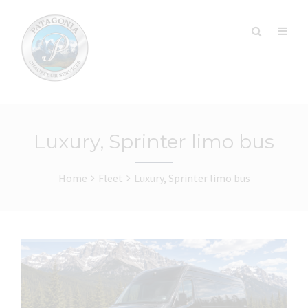
Luxury, Sprinter limo bus
Home
Fleet
Luxury, Sprinter limo bus