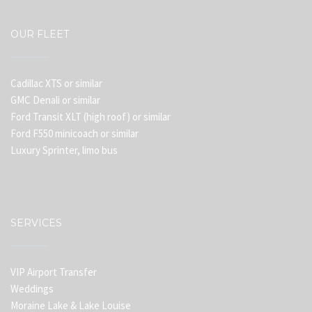
OUR FLEET
Cadillac XTS or similar
GMC Denali or similar
Ford Transit XLT (high roof) or similar
Ford F550 minicoach or similar
Luxury Sprinter, limo bus
SERVICES
VIP Airport Transfer
Weddings
Moraine Lake & Lake Louise