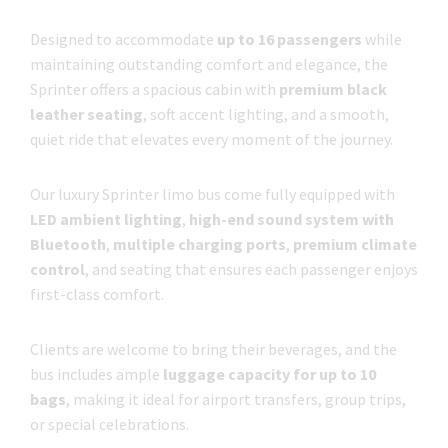
Designed to accommodate
up to 16 passengers
while
maintaining outstanding comfort and elegance, the
Sprinter offers a spacious cabin with
premium black
leather seating
, soft accent lighting, and a smooth,
quiet ride that elevates every moment of the journey.
Our luxury Sprinter limo bus come fully equipped with
LED ambient lighting
,
high-end sound system with
Bluetooth
,
multiple charging ports
,
premium climate
control
, and seating that ensures each passenger enjoys
first-class comfort.
Clients are welcome to bring their beverages, and the
bus includes ample
luggage capacity for up to 10
bags
, making it ideal for airport transfers, group trips,
or special celebrations.