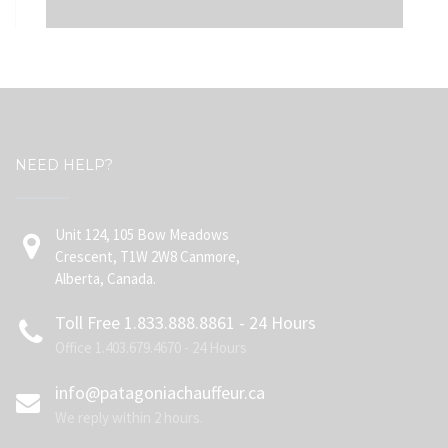
NEED HELP?
Unit 124, 105 Bow Meadows
Crescent, T1W 2W8 Canmore,
Alberta, Canada.
Toll Free 1.833.888.8861 - 24 Hours
Office 1.403.679.4670 - 24 Hours
info@patagoniachauffeur.ca
We reply within 2 hours.