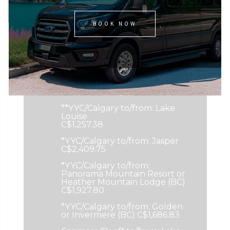
Pricing Options
BOOK NOW
**YYC/Calgary to/from:
Canmore or Kananaskis
C$775.43
**YYC/Calgary to/from: Banff or
Sunshine Village C$1,016.40
**YYC/Calgary to/from: Lake
Louise
C$1,257.38
*YYC/Calgary to/from: Jasper
C$2,409.75
*YYC/Calgary to/from:
Panorama Mountain Resort or
Heather Mountain Lodge (BC)
C$1,927.80
*YYC/Calgary to/from: Golden
or Invermere (BC) C$1,686.83