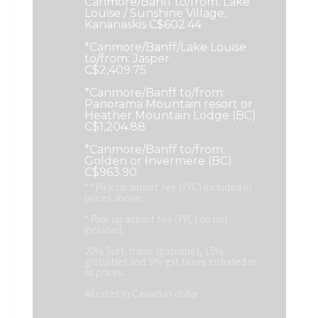
Canmore/Banff to/from: Lake
Louise / Sunshine Village,
Kananaskis C$602.44
*Canmore/Banff/Lake Louise
to/from: Jasper
C$2,409.75
*Canmore/Banff to/from:
Panorama Mountain resort or
Heather Mountain Lodge (BC)
C$1,204.88
*Canmore/Banff to/from:
Golden or Invermere (BC)
C$963.90
** Pick up airport fee (YYC) included in
prices above.
* Pick up airport fee (YYC) do not
included.
20% Surf. trans. (gasoline), 15%
gratuities and 5% gst taxes included in
all prices.
All rates in Canadian dollar